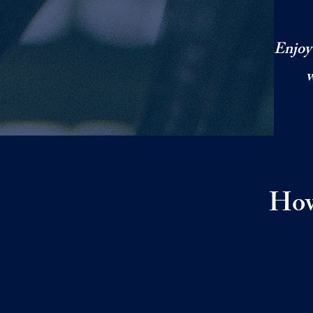
Enjoy 
w
How