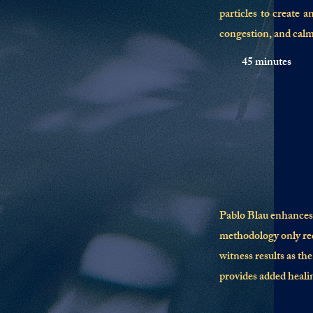
particles to create a
congestion, and calm
45 minutes
Pablo Blau enhances 
methodology only re
witness results as th
provides added healin