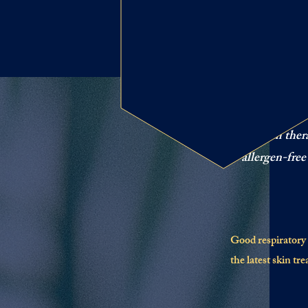
The bene
Salt room ther
allergen-free
Good respiratory h
the latest skin tr