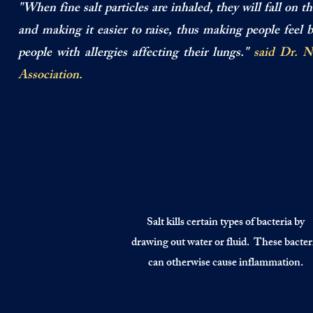
"When fine salt particles are inhaled, they will fall on 
and making it easier to raise, thus making people feel 
people with allergies affecting their lungs."
said Dr. N
Association.
Salt kills certain types of bacteria by
drawing out water or fluid. These bacter
can otherwise cause inflammation.