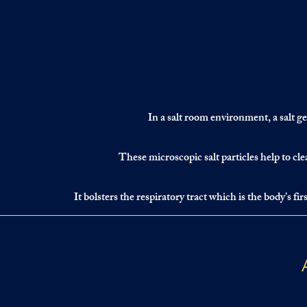
In a salt room environment, a salt gen
These microscopic salt particles help to cle
It bolsters the respiratory tract which is the body’s f