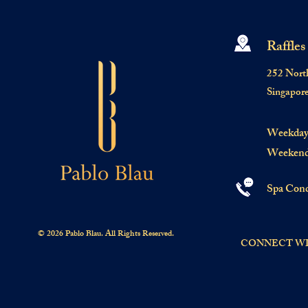
Raffles
252 Nort
Singapor
Weekday:
Weekend:
Spa Conc
© 2026 Pablo Blau. All Rights Reserved.
CONNECT WI