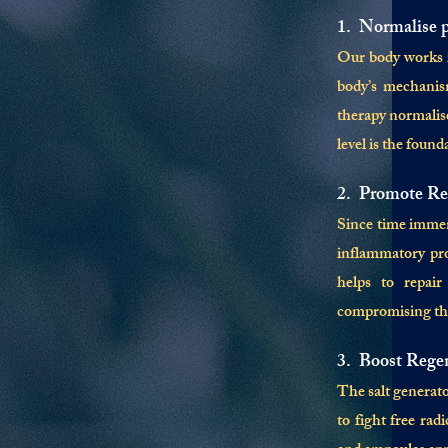
1. Normalise 
Our body works in
body’s mechanism
therapy normalis
level is the foun
2. Promote Re
Since time immemo
inflammatory prop
helps to repair
compromising the 
3. Boost Rege
The salt generato
to fight free ra