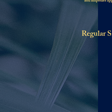
and ampoules appl
Regular S