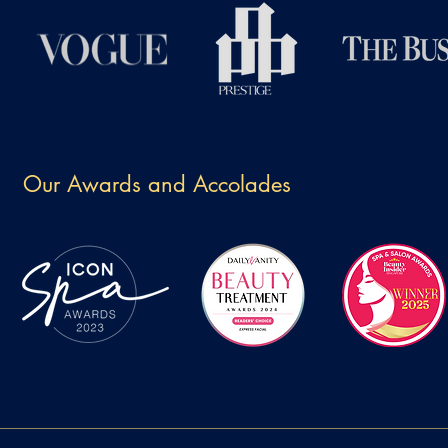
Our Awards and Accolades